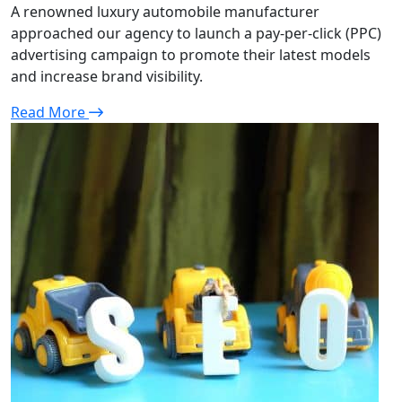
A renowned luxury automobile manufacturer
approached our agency to launch a pay-per-click (PPC)
advertising campaign to promote their latest models
and increase brand visibility.
Read More