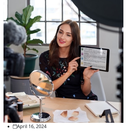
April 16, 2024