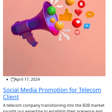
April 17, 2024
Social Media Promotion for Telecom
Client
A telecom company transitioning into the B2B market
sought our expertise to establish their presence and