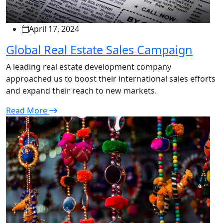
April 17, 2024
Global Real Estate Sales Campaign
A leading real estate development company
approached us to boost their international sales efforts
and expand their reach to new markets.
Read More