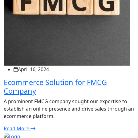
April 16, 2024
Ecommerce Solution for FMCG
Company
A prominent FMCG company sought our expertise to
establish an online presence and drive sales through an
ecommerce platform.
Read More