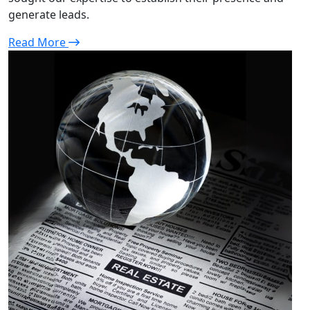
generate leads.
Read More