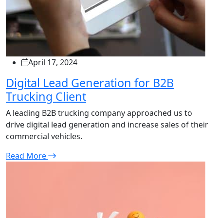
April 17, 2024
Digital Lead Generation for B2B
Trucking Client
A leading B2B trucking company approached us to
drive digital lead generation and increase sales of their
commercial vehicles.
Read More