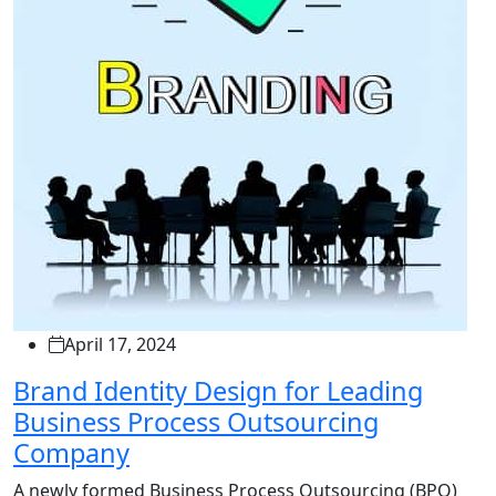
April 17, 2024
Brand Identity Design for Leading
Business Process Outsourcing
Company
A newly formed Business Process Outsourcing (BPO)