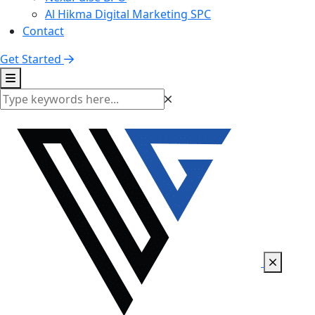
Al Hikma Digital Marketing SPC
Contact
Get Started