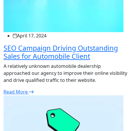
April 17, 2024
SEO Campaign Driving Outstanding
Sales for Automobile Client
A relatively unknown automobile dealership
approached our agency to improve their online visibility
and drive qualified traffic to their website.
Read More