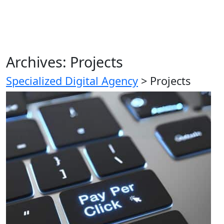
Archives:
Projects
Specialized Digital Agency
>
Projects