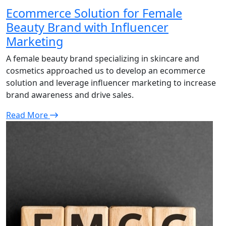
Ecommerce Solution for Female
Beauty Brand with Influencer
Marketing
A female beauty brand specializing in skincare and
cosmetics approached us to develop an ecommerce
solution and leverage influencer marketing to increase
brand awareness and drive sales.
Read More