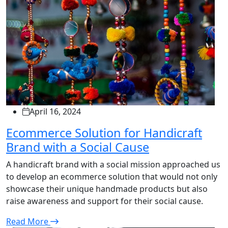
April 16, 2024
Ecommerce Solution for Handicraft
Brand with a Social Cause
A handicraft brand with a social mission approached us
to develop an ecommerce solution that would not only
showcase their unique handmade products but also
raise awareness and support for their social cause.
Read More