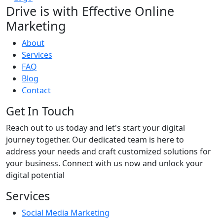
Drive is with
Effective
Online
Marketing
About
Services
FAQ
Blog
Contact
Get In Touch
Reach out to us today and let's start your digital
journey together. Our dedicated team is here to
address your needs and craft customized solutions for
your business. Connect with us now and unlock your
digital potential
Services
Social Media Marketing