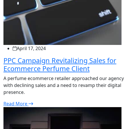
April 17, 2024
PPC Campaign Revitalizing Sales for
Ecommerce Perfume Client
A perfume ecommerce retailer approached our agency
with declining sales and a need to revamp their digital
presence.
Read More