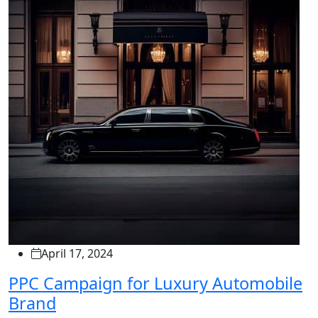
April 17, 2024
PPC Campaign for Luxury Automobile
Brand