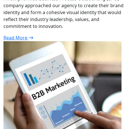
company approached our agency to create their brand
identity and form a cohesive visual identity that would
reflect their industry leadership, values, and
commitment to innovation.
Read More