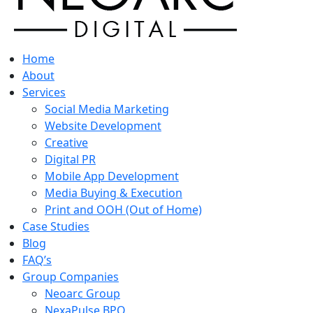
Home
About
Services
Social Media Marketing
Website Development
Creative
Digital PR
Mobile App Development
Media Buying & Execution
Print and OOH (Out of Home)
Case Studies
Blog
FAQ’s
Group Companies
Neoarc Group
NexaPulse BPO