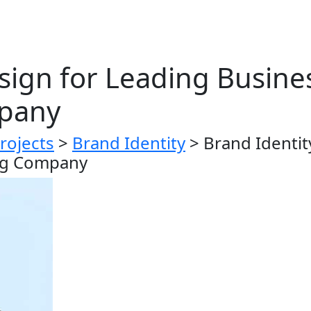
sign for Leading Busine
pany
rojects
>
Brand Identity
>
Brand Identit
ng Company