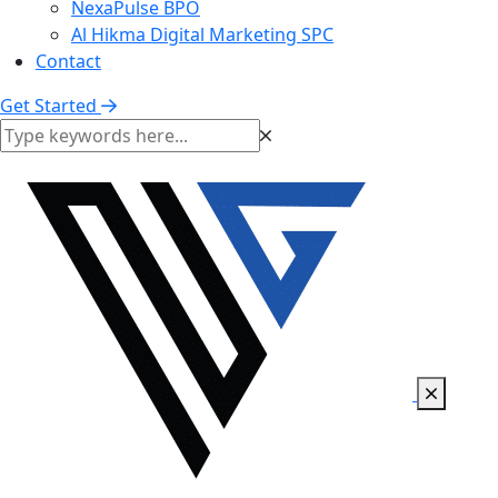
NexaPulse BPO
Al Hikma Digital Marketing SPC
Contact
Get Started