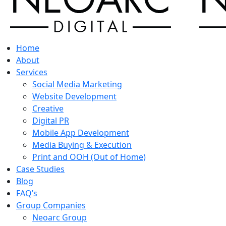
Home
About
Services
Social Media Marketing
Website Development
Creative
Digital PR
Mobile App Development
Media Buying & Execution
Print and OOH (Out of Home)
Case Studies
Blog
FAQ’s
Group Companies
Neoarc Group