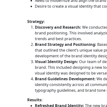
Need to modernize and align the brand 
Desire to create a visual identity that 
Strategy:
Discovery and Research:
We conducted 
brand positioning. This involved analyz
trends and best practices.
Brand Strategy and Positioning:
Based
that outlined the client’s unique value 
development of the brand identity desi
Visual Identity Design:
Our team of des
brand. This included designing a new lo
visual identity was designed to be versa
Brand Guidelines Development:
We dev
identity consistently across all commun
typography guidelines, and brand tone o
Results:
Refreshed Brand Identity:
The new bran