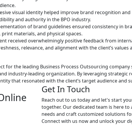
udience.
sive visual identity helped improve brand recognition and 
ibility and authority in the BPO industry.
ementation of brand guidelines ensured consistency in bra
, print materials, and physical spaces.
ent received overwhelmingly positive feedback from internal
freshness, relevance, and alignment with the client’s values 
ect for the leading Business Process Outsourcing company 
and industry-leading organization. By leveraging strategic 
ntity that resonated with the client’s target audience and s
Get In Touch
Online
Reach out to us today and let's start you
together. Our dedicated team is here to
needs and craft customized solutions fo
Connect with us now and unlock your dig