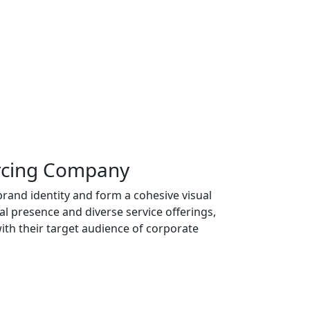
urcing Company
and identity and form a cohesive visual
al presence and diverse service offerings,
ith their target audience of corporate