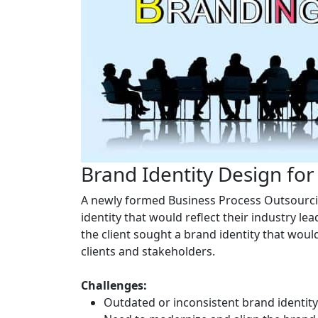
Brand Identity Design fo
A newly formed Business Process Outsourcin
identity that would reflect their industry l
the client sought a brand identity that woul
clients and stakeholders.
Challenges:
Outdated or inconsistent brand identit