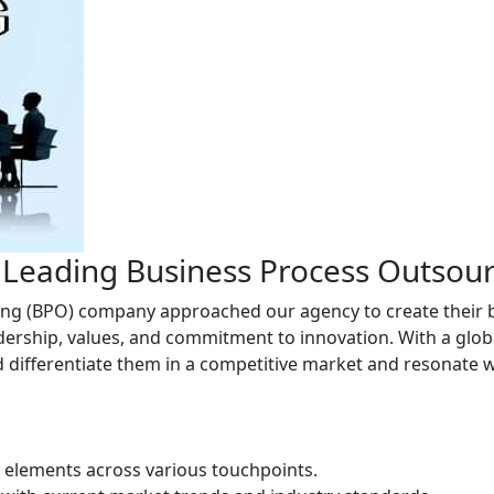
r Leading Business Process Outso
g (BPO) company approached our agency to create their br
eadership, values, and commitment to innovation. With a glob
d differentiate them in a competitive market and resonate w
y elements across various touchpoints.