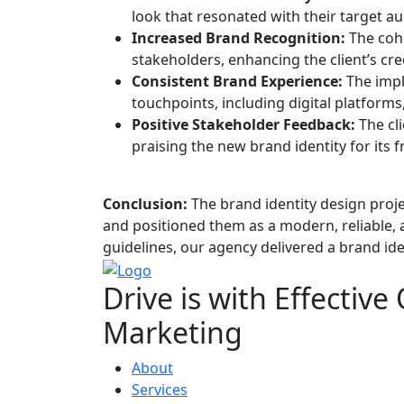
look that resonated with their target a
Increased Brand Recognition:
The cohe
stakeholders, enhancing the client’s cred
Consistent Brand Experience:
The impl
touchpoints, including digital platforms
Positive Stakeholder Feedback:
The cli
praising the new brand identity for its 
Conclusion:
The brand identity design proj
and positioned them as a modern, reliable, 
guidelines, our agency delivered a brand ide
Drive is with
Effective
Marketing
About
Services