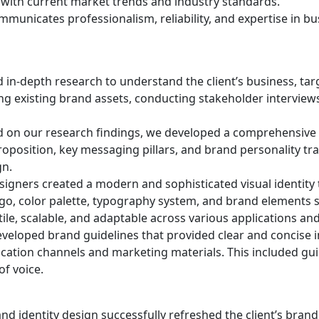
with current market trends and industry standards.
communicates professionalism, reliability, and expertise in b
in-depth research to understand the client’s business, tar
ing existing brand assets, conducting stakeholder interviews
 on our research findings, we developed a comprehensive
proposition, key messaging pillars, and brand personality tra
gn.
igners created a modern and sophisticated visual identity t
go, color palette, typography system, and brand elements s
tile, scalable, and adaptable across various applications an
eloped brand guidelines that provided clear and concise 
ication channels and marketing materials. This included guid
f voice.
d identity design successfully refreshed the client’s brand