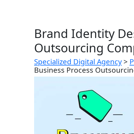
Brand Identity De
Outsourcing Com
Specialized Digital Agency
>
P
Business Process Outsourci