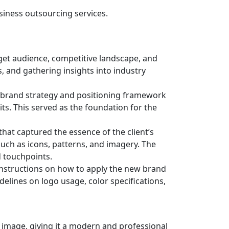
usiness outsourcing services.
get audience, competitive landscape, and
, and gathering insights into industry
 brand strategy and positioning framework
its. This served as the foundation for the
hat captured the essence of the client’s
uch as icons, patterns, and imagery. The
d touchpoints.
instructions on how to apply the new brand
elines on logo usage, color specifications,
 image, giving it a modern and professional