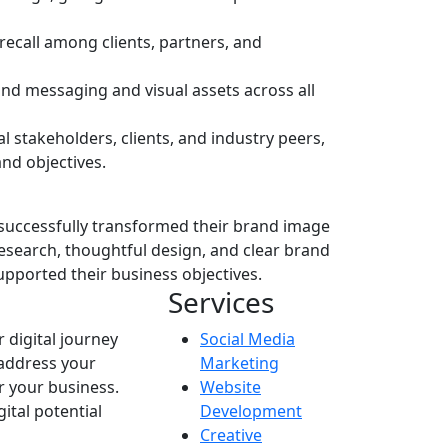
recall among clients, partners, and
nd messaging and visual assets across all
 stakeholders, clients, and industry peers,
and objectives.
successfully transformed their brand image
research, thoughtful design, and clear brand
upported their business objectives.
Services
r digital journey
Social Media
 address your
Marketing
r your business.
Website
ital potential
Development
Creative