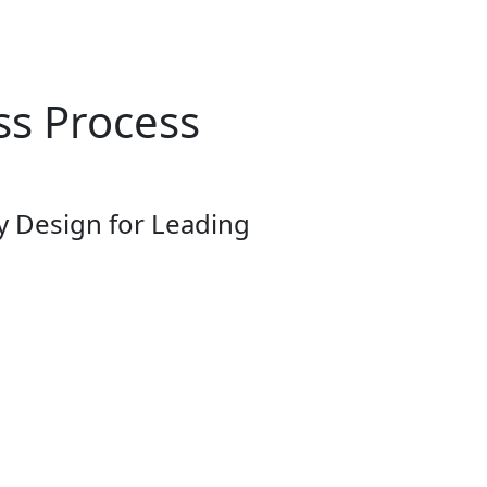
ss Process
y Design for Leading